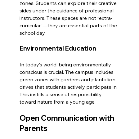
zones. Students can explore their creative 
sides under the guidance of professional 
instructors. These spaces are not “extra-
curricular”—they are essential parts of the 
school day.
Environmental Education
In today’s world, being environmentally 
conscious is crucial. The campus includes 
green zones with gardens and plantation 
drives that students actively participate in. 
This instills a sense of responsibility 
toward nature from a young age.
Open Communication with 
Parents