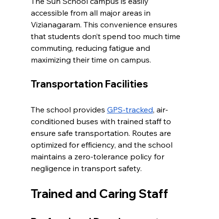
The Sun School campus is easily 
accessible from all major areas in 
Vizianagaram. This convenience ensures 
that students don’t spend too much time 
commuting, reducing fatigue and 
maximizing their time on campus.
Transportation Facilities
The school provides 
GPS-tracked
, air-
conditioned buses with trained staff to 
ensure safe transportation. Routes are 
optimized for efficiency, and the school 
maintains a zero-tolerance policy for 
negligence in transport safety.
Trained and Caring Staff