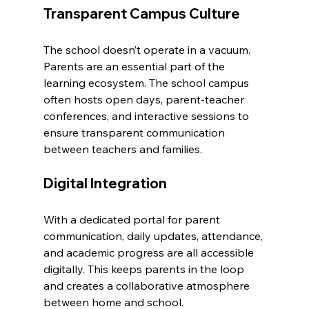
Transparent Campus Culture
The school doesn’t operate in a vacuum. 
Parents are an essential part of the 
learning ecosystem. The school campus 
often hosts open days, parent-teacher 
conferences, and interactive sessions to 
ensure transparent communication 
between teachers and families.
Digital Integration
With a dedicated portal for parent 
communication, daily updates, attendance, 
and academic progress are all accessible 
digitally. This keeps parents in the loop 
and creates a collaborative atmosphere 
between home and school.