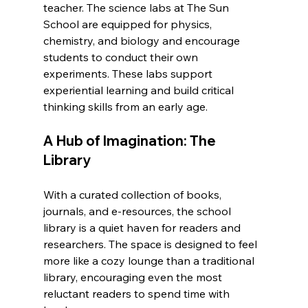
teacher. The science labs at The Sun 
School are equipped for physics, 
chemistry, and biology and encourage 
students to conduct their own 
experiments. These labs support 
experiential learning and build critical 
thinking skills from an early age.
A Hub of Imagination: The 
Library
With a curated collection of books, 
journals, and e-resources, the school 
library is a quiet haven for readers and 
researchers. The space is designed to feel 
more like a cozy lounge than a traditional 
library, encouraging even the most 
reluctant readers to spend time with 