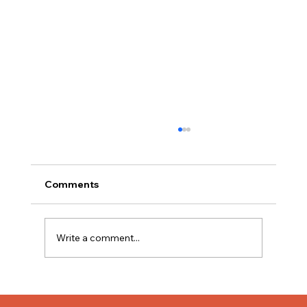
Comments
Write a comment...
The Growing Demand for CBSE
Schools in Vizianagaram