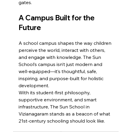
gates.
A Campus Built for the 
Future
A school campus shapes the way children 
perceive the world, interact with others, 
and engage with knowledge. The Sun 
School’s campus isn’t just modern and 
well-equipped—it’s thoughtful, safe, 
inspiring, and purpose-built for holistic 
development.
With its student-first philosophy, 
supportive environment, and smart 
infrastructure, The Sun School in 
Vizianagaram stands as a beacon of what 
21st-century schooling should look like.