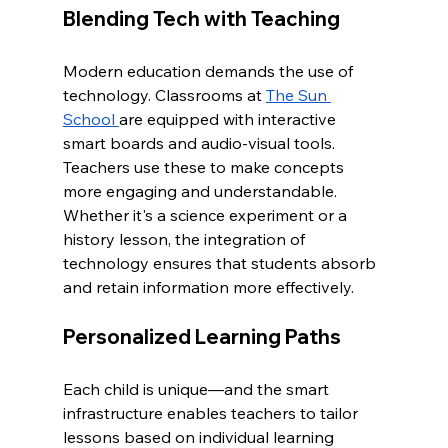
Blending Tech with Teaching
Modern education demands the use of 
technology. Classrooms at 
The Sun 
School 
are equipped with interactive 
smart boards and audio-visual tools. 
Teachers use these to make concepts 
more engaging and understandable. 
Whether it's a science experiment or a 
history lesson, the integration of 
technology ensures that students absorb 
and retain information more effectively.
Personalized Learning Paths
Each child is unique—and the smart 
infrastructure enables teachers to tailor 
lessons based on individual learning 