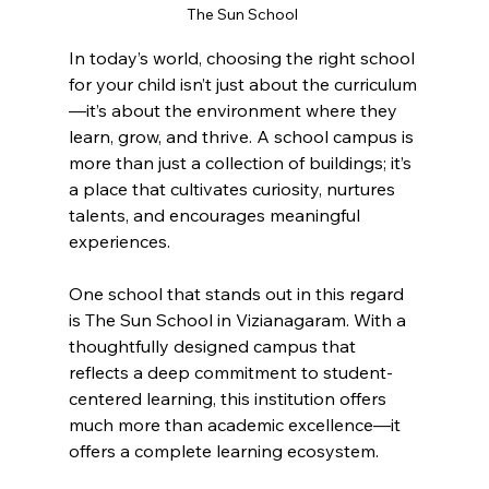
The Sun School 
In today’s world, choosing the right school 
for your child isn’t just about the curriculum
—it’s about the environment where they 
learn, grow, and thrive. A school campus is 
more than just a collection of buildings; it’s 
a place that cultivates curiosity, nurtures 
talents, and encourages meaningful 
experiences.
One school that stands out in this regard 
is The Sun School in Vizianagaram. With a 
thoughtfully designed campus that 
reflects a deep commitment to student-
centered learning, this institution offers 
much more than academic excellence—it 
offers a complete learning ecosystem.