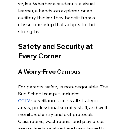
styles. Whether a student is a visual 
learner, a hands-on explorer, or an 
auditory thinker, they benefit from a 
classroom setup that adapts to their 
strengths.
Safety and Security at 
Every Corner
A Worry-Free Campus
For parents, safety is non-negotiable. The 
Sun School campus includes 
CCTV
 surveillance across all strategic 
areas, professional security staff, and well-
monitored entry and exit protocols. 
Classrooms, washrooms, and play areas 
are routinely sanitized and maintained to 