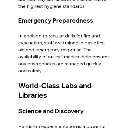
the highest hygiene standards.
Emergency Preparedness
In addition to regular drills for fire and 
evacuation, staff are trained in basic first 
aid and emergency response. The 
availability of on-call medical help ensures 
any emergencies are managed quickly 
and calmly.
World-Class Labs and 
Libraries
Science and Discovery
Hands-on experimentation is a powerful 