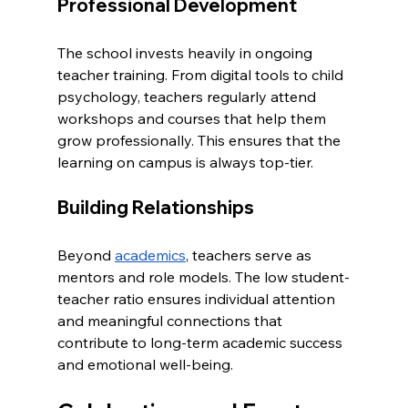
Professional Development
The school invests heavily in ongoing 
teacher training. From digital tools to child 
psychology, teachers regularly attend 
workshops and courses that help them 
grow professionally. This ensures that the 
learning on campus is always top-tier.
Building Relationships
Beyond 
academics
, teachers serve as 
mentors and role models. The low student-
teacher ratio ensures individual attention 
and meaningful connections that 
contribute to long-term academic success 
and emotional well-being.