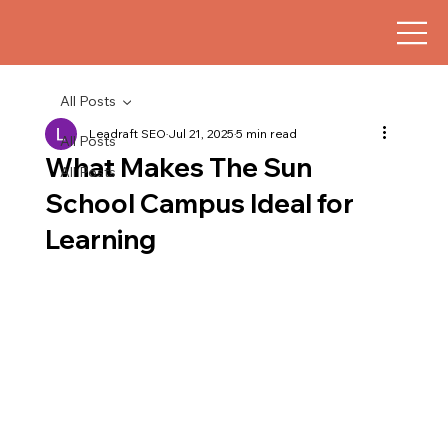
All Posts
Leadraft SEO
Jul 21, 2025
5 min read
All Posts
What Makes The Sun
All Posts
School Campus Ideal for
Learning