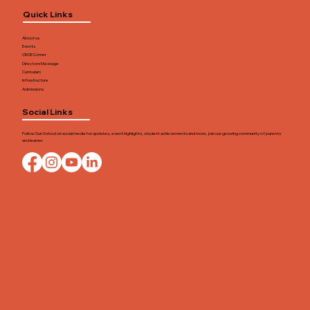
Quick Links
About us
Events
CBSE Corner
Directors Message
Curriculam
Infrastructure
Admissions
Social Links
Follow Sun School on social media for updates, event highlights, student achievements and more, join our growing community of parents
and learner