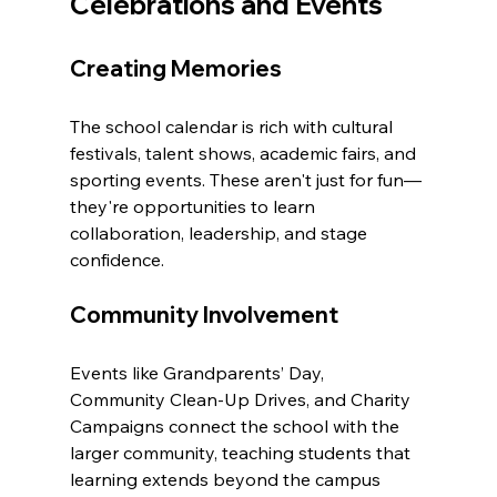
Celebrations and Events
Creating Memories
The school calendar is rich with cultural 
festivals, talent shows, academic fairs, and 
sporting events. These aren't just for fun—
they're opportunities to learn 
collaboration, leadership, and stage 
confidence.
Community Involvement
Events like Grandparents’ Day, 
Community Clean-Up Drives, and Charity 
Campaigns connect the school with the 
larger community, teaching students that 
learning extends beyond the campus 