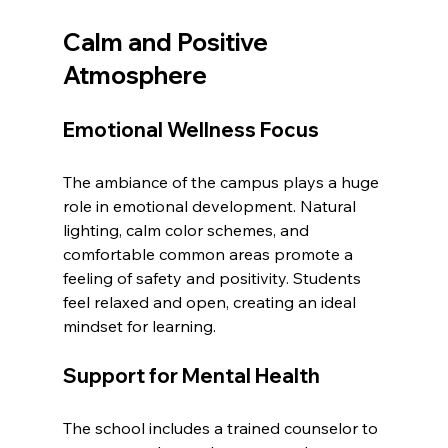
Calm and Positive 
Atmosphere
Emotional Wellness Focus
The ambiance of the campus plays a huge 
role in emotional development. Natural 
lighting, calm color schemes, and 
comfortable common areas promote a 
feeling of safety and positivity. Students 
feel relaxed and open, creating an ideal 
mindset for learning.
Support for Mental Health
The school includes a trained counselor to 