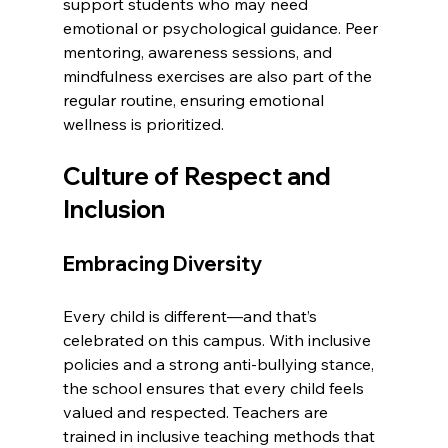
support students who may need 
emotional or psychological guidance. Peer 
mentoring, awareness sessions, and 
mindfulness exercises are also part of the 
regular routine, ensuring emotional 
wellness is prioritized.
Culture of Respect and 
Inclusion
Embracing Diversity
Every child is different—and that’s 
celebrated on this campus. With inclusive 
policies and a strong anti-bullying stance, 
the school ensures that every child feels 
valued and respected. Teachers are 
trained in inclusive teaching methods that 