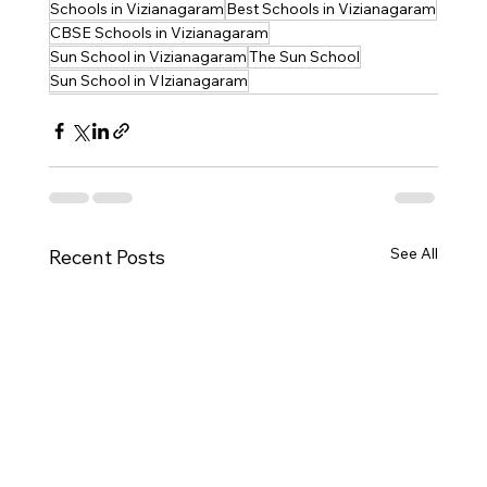
Schools in Vizianagaram
Best Schools in Vizianagaram
CBSE Schools in Vizianagaram
Sun School in Vizianagaram
The Sun School
Sun School in VIzianagaram
See All
Recent Posts