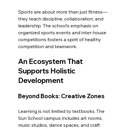
Sports are about more than just fitness—
they teach discipline, collaboration, and 
leadership. The school’s emphasis on 
organized sports events and inter-house 
competitions fosters a spirit of healthy 
competition and teamwork.
An Ecosystem That 
Supports Holistic 
Development
Beyond Books: Creative Zones
Learning is not limited to textbooks. The 
Sun School campus includes art rooms, 
music studios, dance spaces, and craft 