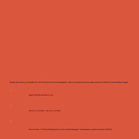
Begin the journey of excellence with The Sun School in Vizianagaram. Where education meets values and every child’s potential shines bright.
support@thesunschool.com
08922-221535 |
08922-231535
Town Center, 100 Feet Ring Road, Lay Ouy, Shirdi Sai Nagar, Vizianagaram, Andhra Pradesh 535002