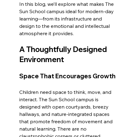
In this blog, we’ll explore what makes The 
Sun School campus ideal for modern-day 
learning—from its infrastructure and 
design to the emotional and intellectual 
atmosphere it provides.
A Thoughtfully Designed 
Environment
Space That Encourages Growth
Children need space to think, move, and 
interact. The Sun School campus is 
designed with open courtyards, breezy 
hallways, and nature-integrated spaces 
that promote freedom of movement and 
natural learning. There are no 
claustrophobic corners or cluttered 