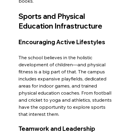
books.
Sports and Physical 
Education Infrastructure
Encouraging Active Lifestyles
The school believes in the holistic 
development of children—and physical 
fitness is a big part of that. The campus 
includes expansive playfields, dedicated 
areas for indoor games, and trained 
physical education coaches. From football 
and cricket to yoga and athletics, students 
have the opportunity to explore sports 
that interest them.
Teamwork and Leadership