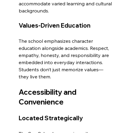
accommodate varied learning and cultural 
backgrounds.
Values-Driven Education
The school emphasizes character 
education alongside academics. Respect, 
empathy, honesty, and responsibility are 
embedded into everyday interactions. 
Students don’t just memorize values—
they live them.
Accessibility and 
Convenience
Located Strategically