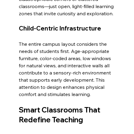
classrooms—just open, light-filled learning 
zones that invite curiosity and exploration.
Child-Centric Infrastructure
The entire campus layout considers the 
needs of students first. Age-appropriate 
furniture, color-coded areas, low windows 
for natural views, and interactive walls all 
contribute to a sensory-rich environment 
that supports early development. This 
attention to design enhances physical 
comfort and stimulates learning.
Smart Classrooms That 
Redefine Teaching